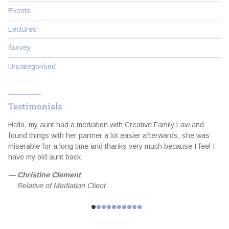
Events
Lectures
Survey
Uncategorised
Testimonials
Hello, my aunt had a mediation with Creative Family Law and
I
d
found things with her partner a lot easier afterwards, she was
t
miserable for a long time and thanks very much because I feel I
a
e
have my old aunt back.
e
f
—
Christine Clement
Relative of Mediation Client