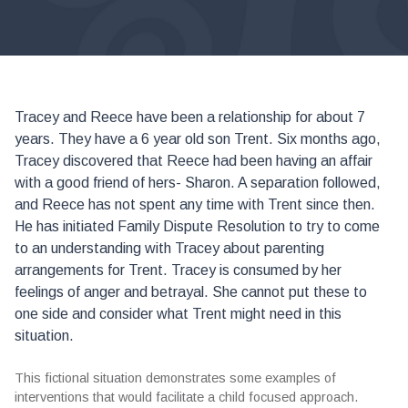
Tracey and Reece have been a relationship for about 7
years. They have a 6 year old son Trent. Six months ago,
Tracey discovered that Reece had been having an affair
with a good friend of hers- Sharon. A separation followed,
and Reece has not spent any time with Trent since then.
He has initiated Family Dispute Resolution to try to come
to an understanding with Tracey about parenting
arrangements for Trent. Tracey is consumed by her
feelings of anger and betrayal. She cannot put these to
one side and consider what Trent might need in this
situation.
This fictional situation demonstrates some examples of
interventions that would facilitate a child focused approach.