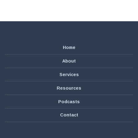
Home
About
Services
Resources
Podcasts
Contact