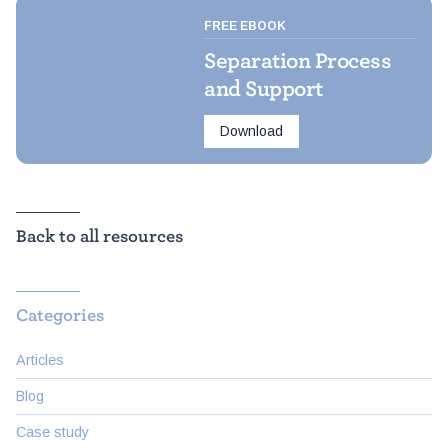
FREE EBOOK
Separation Process
and Support
Download
Back to all resources
Categories
Articles
Blog
Case study