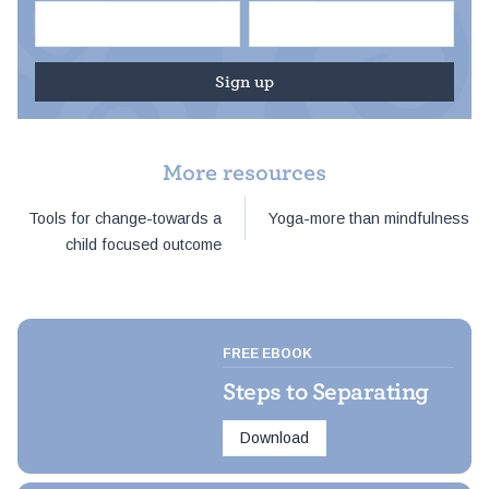
More resources
Post
Tools for change-towards a
Yoga-more than mindfulness
navigation
child focused outcome
FREE EBOOK
Steps to Separating
Download