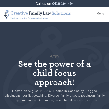
Skip
Call us on
0419 104 494
to
Creative
Working
Menu
content
Family
together
Law
for
Solutions
tailored
solutions
Array
See the power of a
child focus
approach!
Posted on
August 22, 2016
|
Posted in
Case study
|
Tagged
cflsolutions
,
conflict coaching
,
Divorce
,
family dispute resolution
,
family
lawyer
,
mediation
,
Separation
,
susan hamilton-green
,
victoria