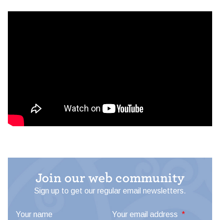
Join our web community
Sign up to get our regular email newsletters.
Your name
Your email address
*