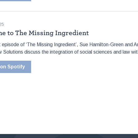
25
e to The Missing Ingredient
lot episode of ‘The Missing Ingredient’, Sue Hamilton-Green and
 Solutions discuss the integration of social sciences and law with
 on Spotify