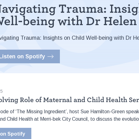
avigating Trauma: Insig
ell-being with Dr Hele
vigating Trauma: Insights on Child Well-being with Dr H
Listen on Spotify
25
olving Role of Maternal and Child Health Se
isode of ‘The Missing Ingredient’, host Sue Hamilton-Green spea
nd Child Health at Merri-bek City Council, to discuss the evolutio
 on Spotify