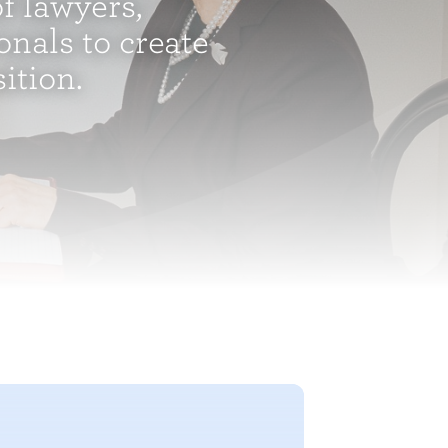
f lawyers,
onals to create
tion.​