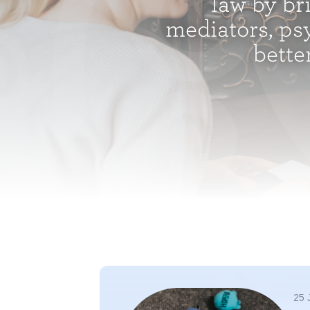
law by br
mediators, psy
bette
25 