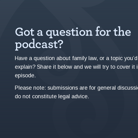
Got a question for the
podcast?
Have a question about family law, or a topic you’d 
explain? Share it below and we will try to cover it 
episode.
Please note: submissions are for general discuss
do not constitute legal advice.