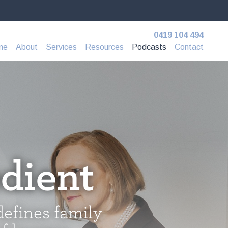
0419 104 494
me
About
Services
Resources
Podcasts
Contact
dient
defines family