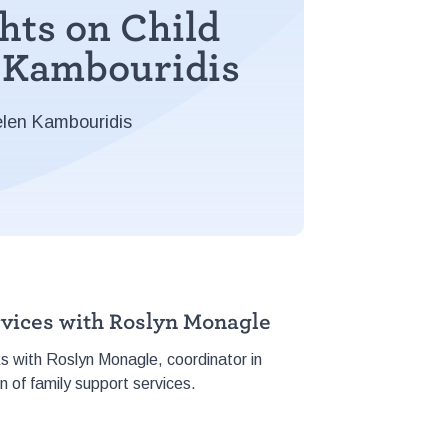
hts on Child
n Kambouridis
elen Kambouridis
rvices with Roslyn Monagle
ks with Roslyn Monagle, coordinator in
n of family support services.