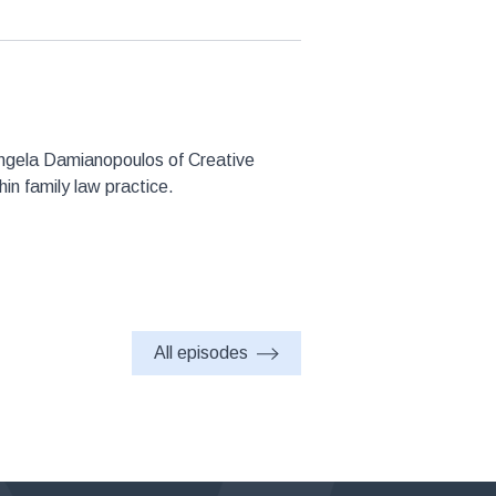
 Angela Damianopoulos of Creative
in family law practice.
All episodes