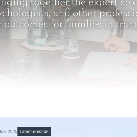
inging together the expertise o
chologists, and other professi
r outcomes for families in transi
July 2025
Latest episode