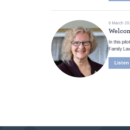
6 March 20
Welcom
In this pi
Family Law
Listen