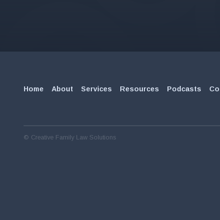
Home
About
Services
Resources
Podcasts
Co
© Creative Family Law Solutions