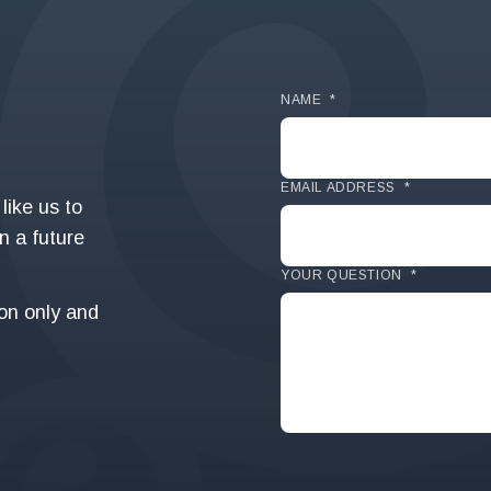
NAME
*
EMAIL ADDRESS
*
like us to
in a future
YOUR QUESTION
*
ion only and