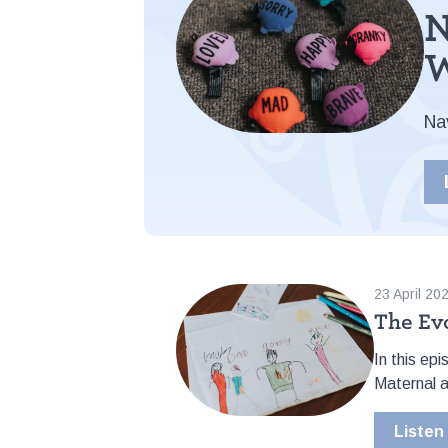
N
W
Na
23 April 20
The Ev
In this ep
Maternal a
Listen