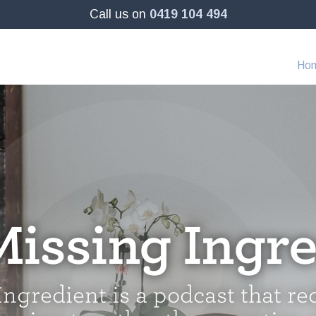
Call us on
0419 104 494
Ho
Missing Ingre
ngredient is a podcast that re