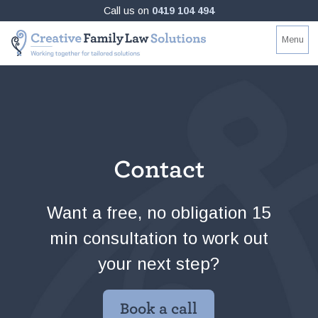
Skip
Call us on
0419 104 494
to
Creative
Working
Menu
content
Family
together
Law
for
Solutions
tailored
solutions
Contact
Want a free, no obligation 15
min consultation to work out
your next step?
Book a call