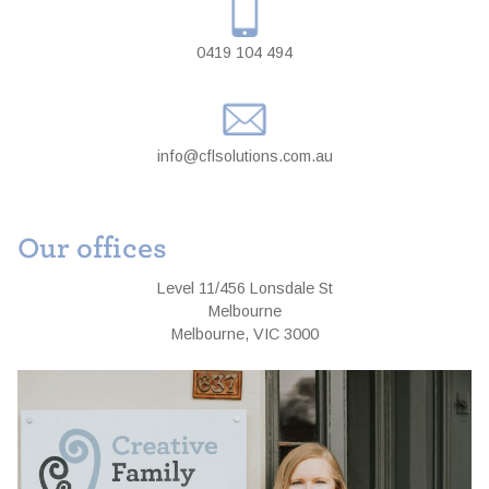
Phone
0419 104 494
Email
info@cflsolutions.com.au
Our offices
Level 11/456 Lonsdale St
Melbourne
Melbourne, VIC 3000