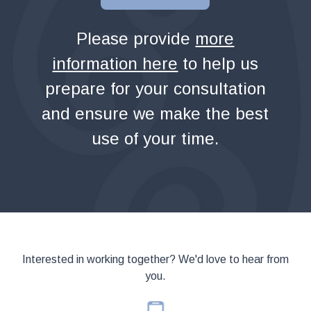
Please provide
more
information here
to help us
prepare for your consultation
and ensure we make the best
use of your time.
Interested in working together? We'd love to hear from
you.