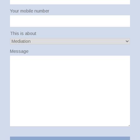
Your mobile number
This is about
Message