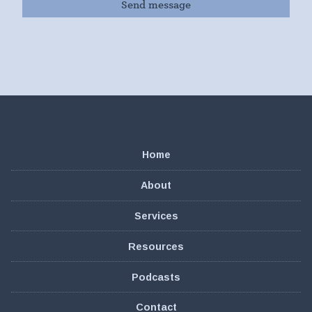
Home
About
Services
Resources
Podcasts
Contact