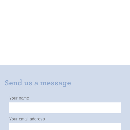
Send us a message
Your name
Your email address