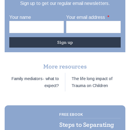
Sign up to get our regular email newsletters.
Your name
Your email address
*
More resources
Post
Family mediators- what to
The life long impact of
navigation
expect?
Trauma on Children
FREE EBOOK
Steps to Separating