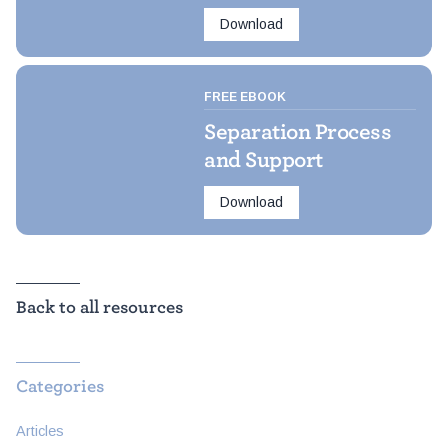
Download
FREE EBOOK
Separation Process
and Support
Download
Back to all resources
Categories
Articles