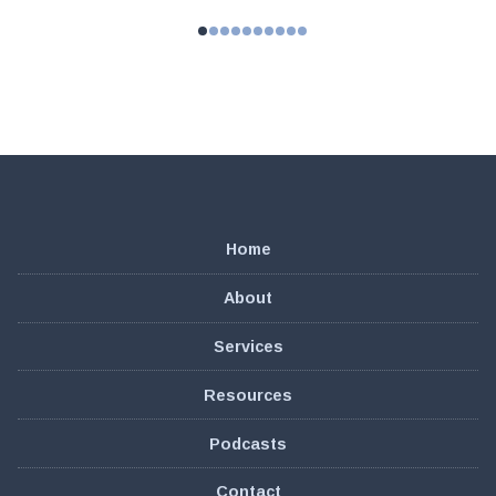
Home
About
Services
Resources
Podcasts
Contact