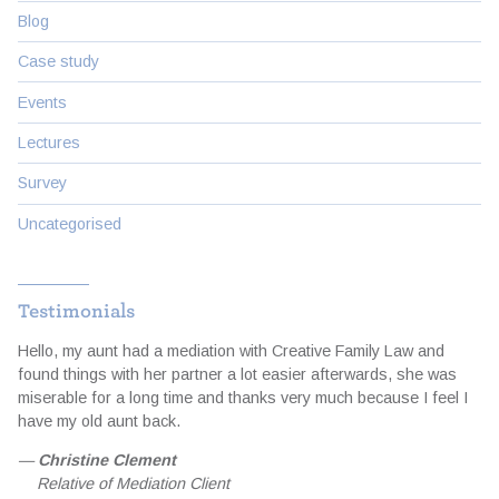
Blog
Case study
Events
Lectures
Survey
Uncategorised
Testimonials
Hello, my aunt had a mediation with Creative Family Law and
I
d
found things with her partner a lot easier afterwards, she was
t
miserable for a long time and thanks very much because I feel I
a
e
have my old aunt back.
e
f
—
Christine Clement
Relative of Mediation Client