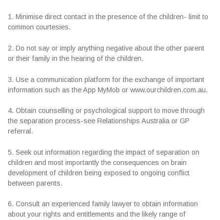
1. Minimise direct contact in the presence of the children- limit to
common courtesies.
2. Do not say or imply anything negative about the other parent
or their family in the hearing of the children.
3. Use a communication platform for the exchange of important
information such as the App MyMob or www.ourchildren.com.au.
4. Obtain counselling or psychological support to move through
the separation process-see Relationships Australia or GP
referral.
5. Seek out information regarding the impact of separation on
children and most importantly the consequences on brain
development of children being exposed to ongoing conflict
between parents.
6. Consult an experienced family lawyer to obtain information
about your rights and entitlements and the likely range of