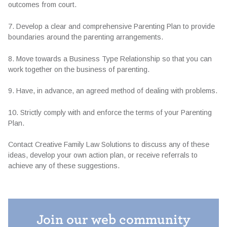
outcomes from court.
7. Develop a clear and comprehensive Parenting Plan to provide
boundaries around the parenting arrangements.
8. Move towards a Business Type Relationship so that you can
work together on the business of parenting.
9. Have, in advance, an agreed method of dealing with problems.
10. Strictly comply with and enforce the terms of your Parenting
Plan.
Contact Creative Family Law Solutions to discuss any of these
ideas, develop your own action plan, or receive referrals to
achieve any of these suggestions.
Join our web community