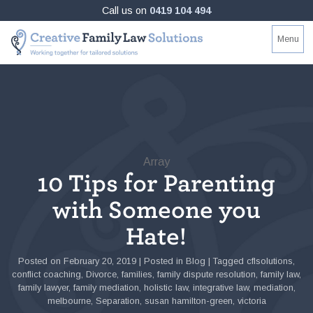
Skip
Call us on
0419 104 494
to
Creative
Working
Menu
content
Family
together
Law
for
Solutions
tailored
solutions
Array
10 Tips for Parenting
with Someone you
Hate!
Posted on
February 20, 2019
|
Posted in
Blog
|
Tagged
cflsolutions
,
conflict coaching
,
Divorce
,
families
,
family dispute resolution
,
family law
,
family lawyer
,
family mediation
,
holistic law
,
integrative law
,
mediation
,
melbourne
,
Separation
,
susan hamilton-green
,
victoria