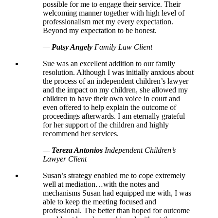
possible for me to engage their service. Their
welcoming manner together with high level of
professionalism met my every expectation.
Beyond my expectation to be honest.
—
Patsy Angely
Family Law Client
Sue was an excellent addition to our family
resolution. Although I was initially anxious about
the process of an independent children’s lawyer
and the impact on my children, she allowed my
children to have their own voice in court and
even offered to help explain the outcome of
proceedings afterwards. I am eternally grateful
for her support of the children and highly
recommend her services.
—
Tereza Antonios
Independent Children’s
Lawyer Client
Susan’s strategy enabled me to cope extremely
well at mediation…with the notes and
mechanisms Susan had equipped me with, I was
able to keep the meeting focused and
professional. The better than hoped for outcome