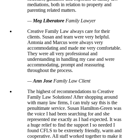
mediations, both in relation to property and
parenting related matters.
—
Meg Liberatore
Family Lawyer
Creative Family Law always care for their
clients. Susan and team were very helpful.
Antonia and Marcus were always very
accommodating and made me very comfortable.
They were all very professional and
understanding in handling my case and were
accommodating, prompt and reassuring
throughout the process.
—
Ann Jose
Family Law Client
The highest of recommendations to Creative
Family Law Solutions! After shopping around
with many law firms, I can truly say this is the
penultimate service. Susan Hamilton-Green was
the voice I had been searching for and she
represented me exactly as I had expected. It was
a huge relief to find the support I so needed I
found CFLS to be extremely friendly, warm and
cooperative. All staff worked together to make it