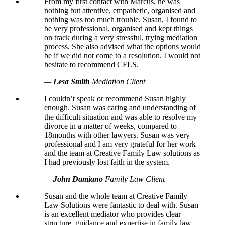
From my first contact with Marcus, he was
nothing but attentive, empathetic, organised and
nothing was too much trouble. Susan, I found to
be very professional, organised and kept things
on track during a very stressful, trying mediation
process. She also advised what the options would
be if we did not come to a resolution. I would not
hesitate to recommend CFLS.
—
Lesa Smith
Mediation Client
I couldn’t speak or recommend Susan highly
enough. Susan was caring and understanding of
the difficult situation and was able to resolve my
divorce in a matter of weeks, compared to
18months with other lawyers. Susan was very
professional and I am very grateful for her work
and the team at Creative Family Law solutions as
I had previously lost faith in the system.
—
John Damiano
Family Law Client
Susan and the whole team at Creative Family
Law Solutions were fantastic to deal with. Susan
is an excellent mediator who provides clear
structure, guidance and expertise in family law