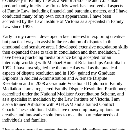
exclusively in Family Law as a Senior Associate and Consultant
predominantly in city law firms. My work has involved all aspects
of Family Law, including financial and parenting matters, and I have
conducted many of my own court appearances. I have been
accredited by the Law Institute of Victoria as a specialist in Family
Law since 1990.
Early in my career I developed a keen interest in exploring creative
but practical ways to assist in the resolution of disputes in this
emotional and sensitive area. I developed extensive negotiation skills
then expanded these to take in conciliation and then mediation. I
have been a practicing mediator since being accepted for an
internship working with Michael Hunt at Relationships Australia in
1992. I have investigated the theoretical as well as the practical
aspects of dispute resolution and in 1994 gained my Graduate
Diploma in Judicial Administration and Alternate Dispute
Resolution and in 2008 a Graduate Vocational Diploma in Family
Mediation. I am a registered Family Dispute Resolution Practitioner,
accredited under the National Mediator Accreditation Scheme, and
as a specialist in mediation by the Law Institute of Victoria. I am
also a trained Arbitrator with AIFLAM and a trained Conflict
Coach. These additional skills have opened up many options for
creative and innovative solutions to meet the particular needs of
individuals and families.
I have also pursued opportunities to work with colleagues, students