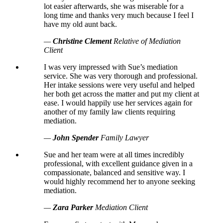
lot easier afterwards, she was miserable for a
long time and thanks very much because I feel I
have my old aunt back.
—
Christine Clement
Relative of Mediation
Client
I was very impressed with Sue’s mediation
service. She was very thorough and professional.
Her intake sessions were very useful and helped
her both get across the matter and put my client at
ease. I would happily use her services again for
another of my family law clients requiring
mediation.
—
John Spender
Family Lawyer
Sue and her team were at all times incredibly
professional, with excellent guidance given in a
compassionate, balanced and sensitive way. I
would highly recommend her to anyone seeking
mediation.
—
Zara Parker
Mediation Client