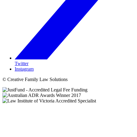
Twitter
Instagram
© Creative Family Law Solutions