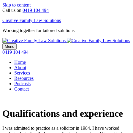
Skip to content
Call us on
0419 104 494
Creative Family Law Solutions
Working together for tailored solutions
Menu
0419 104 494
Home
About
Services
Resources
Podcasts
Contact
Qualifications and experience
I was admitted to practice as a solicitor in 1984. I have worked