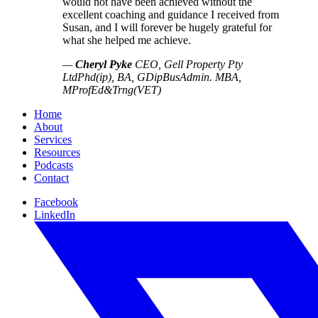
would not have been achieved without the
excellent coaching and guidance I received from
Susan, and I will forever be hugely grateful for
what she helped me achieve.
—
Cheryl Pyke
CEO, Gell Property Pty
Ltd
Phd(ip), BA, GDipBusAdmin. MBA,
MProfEd&Trng(VET)
Home
About
Services
Resources
Podcasts
Contact
Facebook
LinkedIn