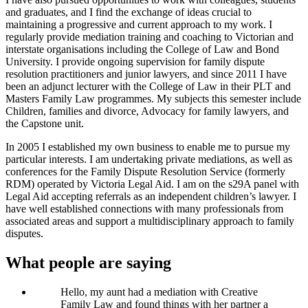
and graduates, and I find the exchange of ideas crucial to
maintaining a progressive and current approach to my work. I
regularly provide mediation training and coaching to Victorian and
interstate organisations including the College of Law and Bond
University. I provide ongoing supervision for family dispute
resolution practitioners and junior lawyers, and since 2011 I have
been an adjunct lecturer with the College of Law in their PLT and
Masters Family Law programmes. My subjects this semester include
Children, families and divorce, Advocacy for family lawyers, and
the Capstone unit.
In 2005 I established my own business to enable me to pursue my
particular interests. I am undertaking private mediations, as well as
conferences for the Family Dispute Resolution Service (formerly
RDM) operated by Victoria Legal Aid. I am on the s29A panel with
Legal Aid accepting referrals as an independent children’s lawyer. I
have well established connections with many professionals from
associated areas and support a multidisciplinary approach to family
disputes.
What people are saying
Hello, my aunt had a mediation with Creative
Family Law and found things with her partner a