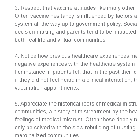
3. Respect that vaccine attitudes like many other
Often vaccine hesitancy is influenced by factors a
system all the way up to government policy. Social
decision‐making and parents tend to be impacted b
both real life and virtual communities.
4. Notice how previous healthcare experiences ma
negative experiences with the healthcare system 
For instance, if parents felt that in the past thei
if they did not feel heard in a clinical interactio
vaccination appointments.
5. Appreciate the historical roots of medical mis
communities, a history of mistreatment by the h
feelings of medical mistrust. Often these deeply 
only be solved with the slow rebuilding of trusti
marginalized communities.