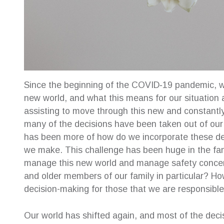
Since the beginning of the COVID‐19 pandemic, w
new world, and what this means for our situation a
assisting to move through this new and constant
many of the decisions have been taken out of our h
has been more of how do we incorporate these deci
we make. This challenge has been huge in the f
manage this new world and manage safety concerns
and older members of our family in particular? 
decision-making for those that we are responsible
Our world has shifted again, and most of the deci