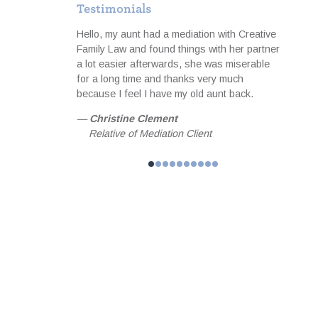
Testimonials
to cope
Hello, my aunt had a mediation with Creative
I was 
ith the notes
Family Law and found things with her partner
servi
equipped me
a lot easier afterwards, she was miserable
profes
meeting focused
for a long time and thanks very much
useful
than hoped for
because I feel I have my old aunt back.
matter
 achieved
happil
—
Christine Clement
 and guidance I
my fam
Relative of Mediation Client
l forever be
—
Jo
helped me
Fam
n. MBA,