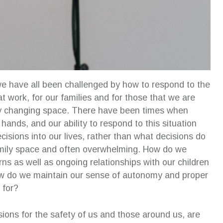
e have all been challenged by how to respond to the
t work, for our families and for those that we are
ly changing space. There have been times when
ands, and our ability to respond to this situation
sions into our lives, rather than what decisions do
amily space and often overwhelming. How do we
 as well as ongoing relationships with our children
How do we maintain our sense of autonomy and proper
 for?
sions for the safety of us and those around us, are