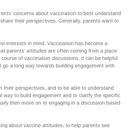
rents’ concerns about vaccination to best understand
share their perspectives. Generally, parents want to
est interests in mind. Vaccination has become a
that parents’ attitudes are often coming from a place
e course of vaccination discussions, it can be helpful
ill go a long way towards building engagement with
ain their perspectives, and to be able to understand
ul way to build engagement and to clarify the specific
sily then move on to engaging in a discussion based
lking about vaccine attitudes, to help parents see