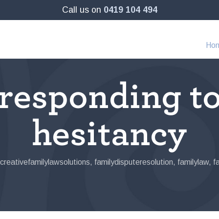
Call us on
0419 104 494
Ho
 responding t
hesitancy
creativefamilylawsolutions
,
familydisputeresolution
,
familylaw
,
f