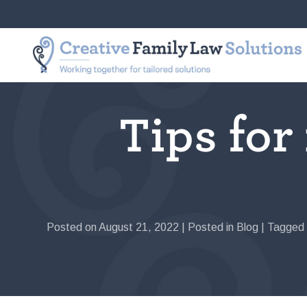
Skip
to
Creative
Working
content
Family
together
Law
for
Solutions
tailored
solutions
Tips for
Posted on
August 21, 2022
|
Posted in
Blog
|
Tagged