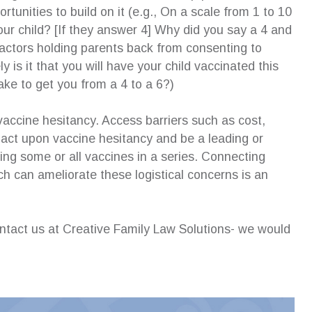
rtunities to build on it (e.g., On a scale from 1 to 10
our child? [If they answer 4] Why did you say a 4 and
factors holding parents back from consenting to
y is it that you will have your child vaccinated this
take to get you from a 4 to a 6?)
accine hesitancy. Access barriers such as cost,
pact upon vaccine hesitancy and be a leading or
ving some or all vaccines in a series. Connecting
h can ameliorate these logistical concerns is an
contact us at Creative Family Law Solutions- we would