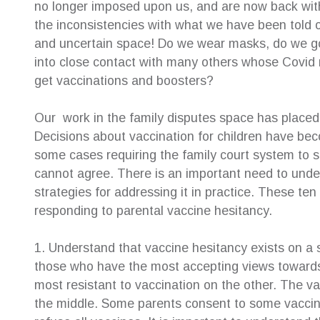
no longer imposed upon us, and are now back wit
the inconsistencies with what we have been told o
e for their
The highest of recommendations to Creative
Sue was
and uncertain space! Do we wear masks, do we go b
ery helpful.
Family Law Solutions! After shopping around
resolut
into close contact with many others whose Covi
ys very
with many law firms, I can truly say this is the
about 
very
penultimate service. Susan Hamilton-Green
childr
get vaccinations and boosters?
y professional
was the voice I had been searching for and
childr
g my case and
she represented me exactly as I had
their o
Our work in the family disputes space has placed 
nd reassuring
expected. It was a huge relief to find the
help e
Decisions about vaccination for children have bec
support I so needed I found CFLS to be
afterwa
some cases requiring the family court system to s
extremely friendly, warm and cooperative. All
suppor
staff worked together to make it possible for
her se
cannot agree. There is an important need to unde
me to engage their service. Their welcoming
strategies for addressing it in practice. These te
—
Ter
manner together with high level of
Inde
responding to parental vaccine hesitancy.
professionalism met my every expectation.
Beyond my expectation to be honest.
1. Understand that vaccine hesitancy exists on a 
—
Patsy Angely
those who have the most accepting views towards
Family Law Client
most resistant to vaccination on the other. The va
the middle. Some parents consent to some vaccines