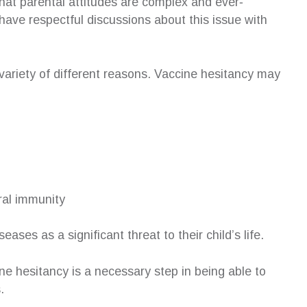
 that parental attitudes are complex and ever‐
have respectful discussions about this issue with
 variety of different reasons. Vaccine hesitancy may
ural immunity
ses as a significant threat to their child’s life.
ne hesitancy is a necessary step in being able to
.