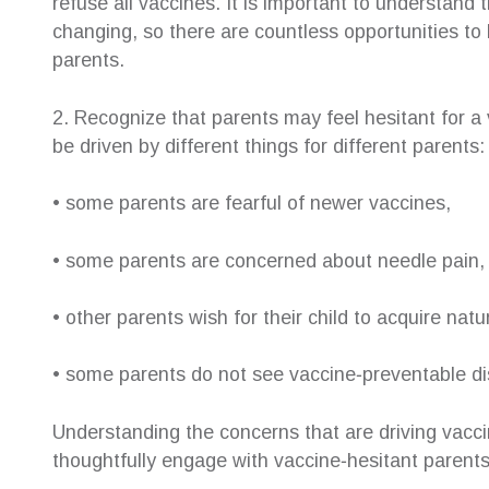
refuse all vaccines. It is important to understand
changing, so there are countless opportunities to 
parents.
2. Recognize that parents may feel hesitant for a
be driven by different things for different parents:
• some parents are fearful of newer vaccines,
• some parents are concerned about needle pain,
• other parents wish for their child to acquire nat
• some parents do not see vaccine‐preventable disea
Understanding the concerns that are driving vacci
thoughtfully engage with vaccine‐hesitant parents