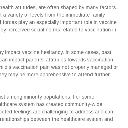
 health attitudes, are often shaped by many factors.
t a variety of levels from the immediate family
 forces play an especially important role in vaccine
y perceived social norms related to vaccination in
y impact vaccine hesitancy. In some cases, past
can impact parents’ attitudes towards vaccination.
r child’s vaccination pain was not properly managed or
n, they may be more apprehensive to attend further
trust among minority populations. For some
ealthcare system has created community‐wide
rooted feelings are challenging to address and can
ng relationships between the healthcare system and