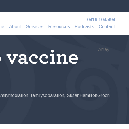
0419 104 494
me
About
Services
Resources
Podcasts
Contact
o vaccine
Array
amilymediation
,
familyseparation
,
SusanHamiltonGreen