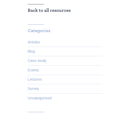
Back to all resources
Categories
Articles
Blog
Case study
Events
Lectures
Survey
Uncategorised