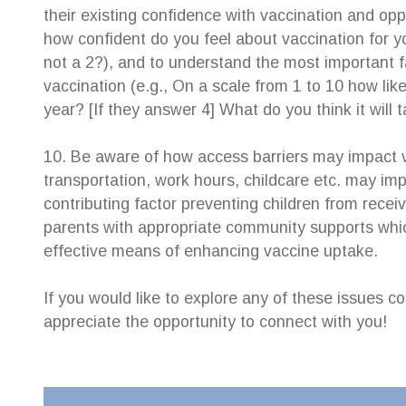
their existing confidence with vaccination and oppo
how confident do you feel about vaccination for y
not a 2?), and to understand the most important 
vaccination (e.g., On a scale from 1 to 10 how likel
year? [If they answer 4] What do you think it will 
10. Be aware of how access barriers may impact v
transportation, work hours, childcare etc. may im
contributing factor preventing children from recei
parents with appropriate community supports whic
effective means of enhancing vaccine uptake.
If you would like to explore any of these issues 
appreciate the opportunity to connect with you!