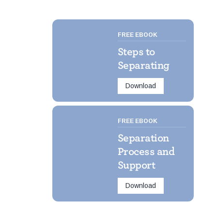
FREE EBOOK
Steps to
Separating
Download
FREE EBOOK
Separation
Process and
Support
Download