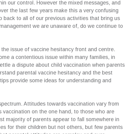
hin our control. However the mixed messages, and
ver the last few years make this a very confusing
 an excellent addition to our family
Susan’s strategy enabled me 
ack to all of our previous activities that bring us
ion. Although I was initially anxious
extremely well at mediation…w
d management we are unaware of, do we continue to
the process of an independent
and mechanisms Susan had 
en’s lawyer and the impact on my
with, I was able to keep the 
en, she allowed my children to have
and professional. The better 
wn voice in court and even offered to
outcome would not have been
the issue of vaccine hesitancy front and centre.
xplain the outcome of proceedings
without the excellent coaching
ome a contentious issue within many families, in
rds. I am eternally grateful for her
received from Susan, and I wil
ettle a dispute about child vaccination when parents
t of the children and highly recommend
hugely grateful for what she 
rvices.
achieve.
rstand parental vaccine hesitancy and the best
n tips provide some ideas for understanding and
eza Antonios
—
Cheryl Pyke
pendent Children’s Lawyer Client
CEO, Gell Property Pty Ltd
Phd(ip), BA, GDipBusAdmi
MProfEd&Trng(VET)
spectrum. Attitudes towards vaccination vary from
 vaccination on the one hand, to those who are
st majority of parents appear to fall somewhere in
 for their children but not others, but few parents