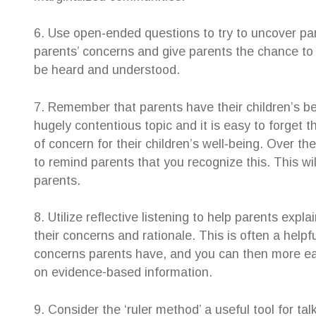
6. Use open‐ended questions to try to uncover pa
parents’ concerns and give parents the chance to 
be heard and understood.
7. Remember that parents have their children’s b
hugely contentious topic and it is easy to forget 
of concern for their children’s well‐being. Over th
to remind parents that you recognize this. This w
parents.
8. Utilize reflective listening to help parents expl
their concerns and rationale. This is often a helpf
concerns parents have, and you can then more ea
on evidence-based information.
9. Consider the ‘ruler method’ a useful tool for ta