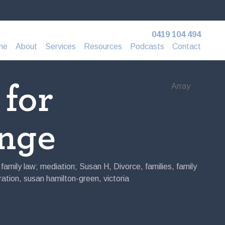
0419 104 494
me
About
Services
Resources
Podcasts
Contact
 for
Array
nge
; family law; mediation; Susan H
,
Divorce
,
families
,
family
ation
,
susan hamilton-green
,
victoria