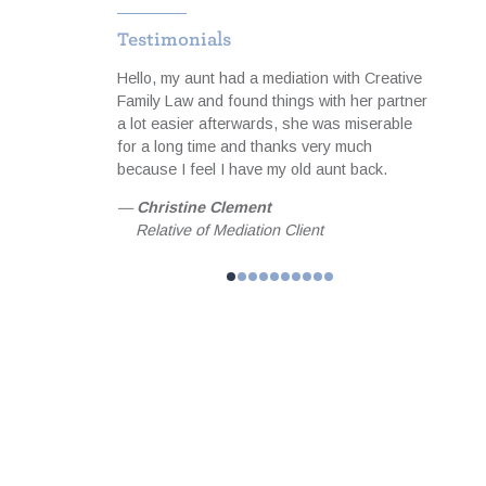
Testimonials
to cope
Hello, my aunt had a mediation with Creative
I was 
ith the notes
Family Law and found things with her partner
servi
equipped me
a lot easier afterwards, she was miserable
profes
meeting focused
for a long time and thanks very much
useful
than hoped for
because I feel I have my old aunt back.
matter
 achieved
happil
—
Christine Clement
 and guidance I
my fam
Relative of Mediation Client
l forever be
—
Jo
helped me
Fam
n. MBA,