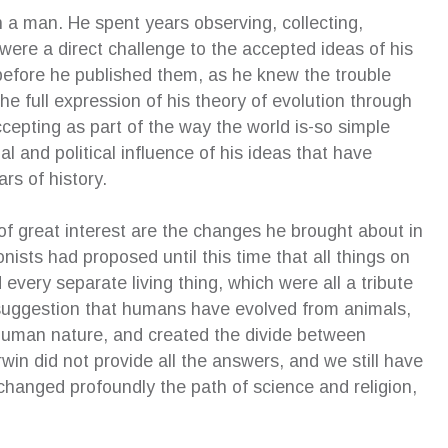
h a man. He spent years observing, collecting,
were a direct challenge to the accepted ideas of his
 an excellent addition to our family
Susan’s strategy enabled me 
before he published them, as he knew the trouble
ion. Although I was initially anxious
extremely well at mediation…w
e full expression of his theory of evolution through
the process of an independent
and mechanisms Susan had 
epting as part of the way the world is-so simple
en’s lawyer and the impact on my
with, I was able to keep the 
ial and political influence of his ideas that have
en, she allowed my children to have
and professional. The better 
wn voice in court and even offered to
outcome would not have been
rs of history.
xplain the outcome of proceedings
without the excellent coaching
rds. I am eternally grateful for her
received from Susan, and I wil
of great interest are the changes he brought about in
t of the children and highly recommend
hugely grateful for what she 
nists had proposed until this time that all things on
rvices.
achieve.
very separate living thing, which were all a tribute
eza Antonios
—
Cheryl Pyke
s suggestion that humans have evolved from animals,
pendent Children’s Lawyer Client
CEO, Gell Property Pty Ltd
human nature, and created the divide between
Phd(ip), BA, GDipBusAdmi
MProfEd&Trng(VET)
win did not provide all the answers, and we still have
 changed profoundly the path of science and religion,