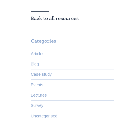
Back to all resources
Categories
Articles
Blog
Case study
Events
Lectures
Survey
Uncategorised