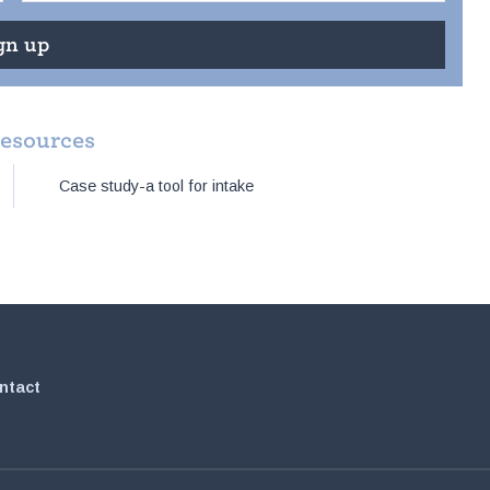
resources
Case study-a tool for intake
ntact