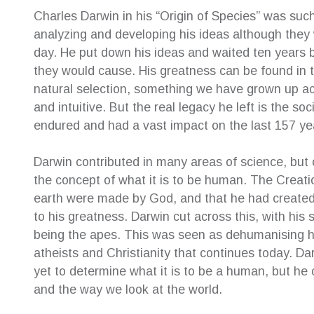
Charles Darwin in his “Origin of Species” was suc
analyzing and developing his ideas although they 
e for their
The highest of recommendations to Creative
Sue was
day. He put down his ideas and waited ten years 
ery helpful.
Family Law Solutions! After shopping around
resolut
they would cause. His greatness can be found in th
ys very
with many law firms, I can truly say this is the
about 
natural selection, something we have grown up acc
very
penultimate service. Susan Hamilton-Green
childr
and intuitive. But the real legacy he left is the soc
y professional
was the voice I had been searching for and
childr
g my case and
she represented me exactly as I had
their o
endured and had a vast impact on the last 157 yea
nd reassuring
expected. It was a huge relief to find the
help e
support I so needed I found CFLS to be
afterwa
Darwin contributed in many areas of science, but 
extremely friendly, warm and cooperative. All
suppor
the concept of what it is to be human. The Creatio
staff worked together to make it possible for
her se
earth were made by God, and that he had created e
me to engage their service. Their welcoming
—
Ter
manner together with high level of
to his greatness. Darwin cut across this, with hi
Inde
professionalism met my every expectation.
being the apes. This was seen as dehumanising 
Beyond my expectation to be honest.
atheists and Christianity that continues today. Dar
—
Patsy Angely
yet to determine what it is to be a human, but he
Family Law Client
and the way we look at the world.