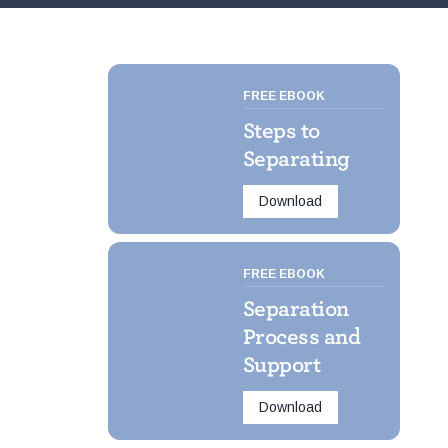
FREE EBOOK
Steps to
Separating
Download
FREE EBOOK
Separation
Process and
Support
Download