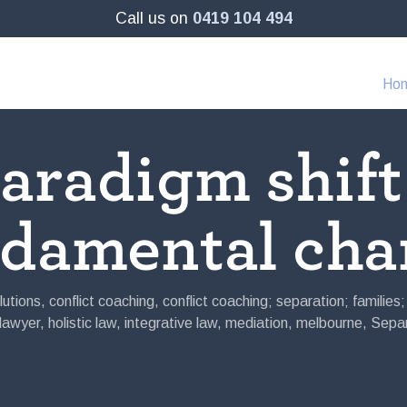
Call us on
0419 104 494
Ho
aradigm shift
ndamental cha
lutions
,
conflict coaching
,
conflict coaching; separation; families
 lawyer
,
holistic law
,
integrative law
,
mediation
,
melbourne
,
Separ