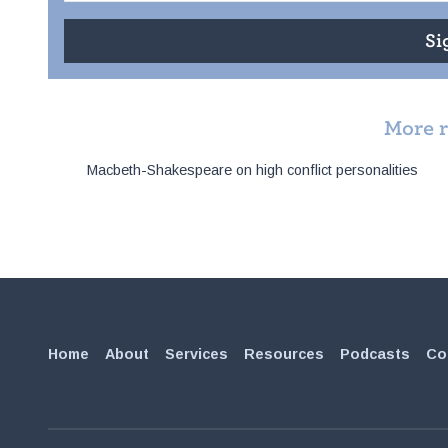
More 
Post
Macbeth-Shakespeare on high conflict personalities
navigation
Home
About
Services
Resources
Podcasts
Co