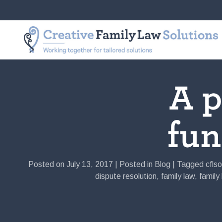
Skip
to
Creative
Working
content
Family
together
Law
for
Solutions
tailored
solutions
A p
fu
Posted on
July 13, 2017
|
Posted in
Blog
|
Tagged
cflso
dispute resolution
,
family law
,
family