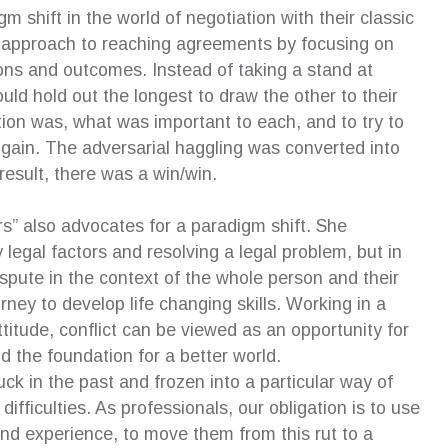
 shift in the world of negotiation with their classic
nt approach to reaching agreements by focusing on
ions and outcomes. Instead of taking a stand at
d hold out the longest to draw the other to their
ion was, what was important to each, and to try to
l gain. The adversarial haggling was converted into
result, there was a win/win.
” also advocates for a paradigm shift. She
egal factors and resolving a legal problem, but in
ispute in the context of the whole person and their
rney to develop life changing skills. Working in a
ttitude, conflict can be viewed as an opportunity for
d the foundation for a better world.
tuck in the past and frozen into a particular way of
ifficulties. As professionals, our obligation is to use
 and experience, to move them from this rut to a