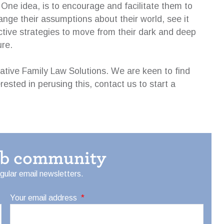
. One idea, is to encourage and facilitate them to
nge their assumptions about their world, see it
ctive strategies to move from their dark and deep
ure.
eative Family Law Solutions. We are keen to find
erested in perusing this, contact us to start a
eb community
egular email newsletters.
Your email address
*