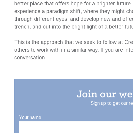
better place that offers hope for a brighter future
experience a paradigm shift, where they might cha
through different eyes, and develop new and effe
trench, and out into the bright light of a better fut
This is the approach that we seek to follow at Cr
others to work with in a similar way. If you are int
conversation
Join our w
Sign up to get our r
Your name