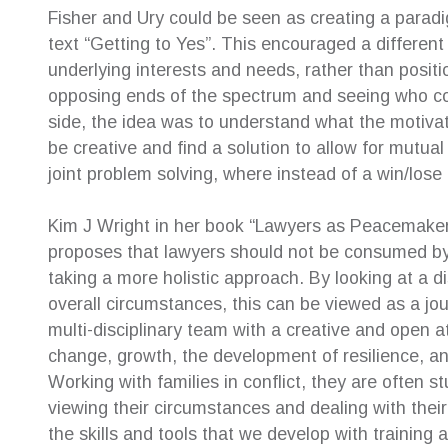
Fisher and Ury could be seen as creating a paradigm
text “Getting to Yes”. This encouraged a differe
underlying interests and needs, rather than posit
opposing ends of the spectrum and seeing who coul
side, the idea was to understand what the motivat
be creative and find a solution to allow for mutua
joint problem solving, where instead of a win/lose 
Kim J Wright in her book “Lawyers as Peacemakers
proposes that lawyers should not be consumed by l
taking a more holistic approach. By looking at a d
overall circumstances, this can be viewed as a jou
multi-disciplinary team with a creative and open a
change, growth, the development of resilience, an
Working with families in conflict, they are often s
viewing their circumstances and dealing with their d
the skills and tools that we develop with training