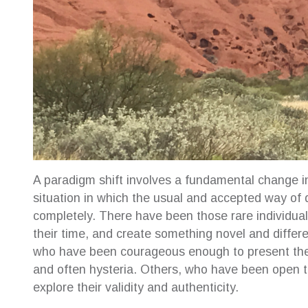
A paradigm shift involves a fundamental change i
situation in which the usual and accepted way of
completely. There have been those rare individual
their time, and create something novel and differ
who have been courageous enough to present thei
and often hysteria. Others, who have been open to
explore their validity and authenticity.