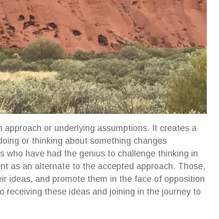
n approach or underlying assumptions. It creates a
 doing or thinking about something changes
s who have had the genius to challenge thinking in
ent as an alternate to the accepted approach. Those,
r ideas, and promote them in the face of opposition
 receiving these ideas and joining in the journey to