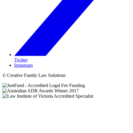
Twitter
Instagram
© Creative Family Law Solutions