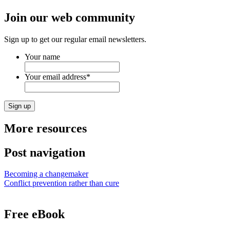
Join our web community
Sign up to get our regular email newsletters.
Your name
Your email address
*
More resources
Post navigation
Becoming a changemaker
Conflict prevention rather than cure
Free eBook