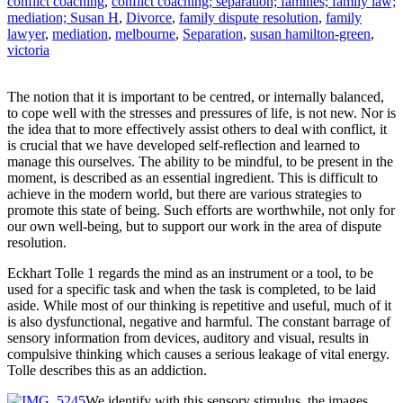
conflict coaching
,
conflict coaching; separation; families; family law;
mediation; Susan H
,
Divorce
,
family dispute resolution
,
family
lawyer
,
mediation
,
melbourne
,
Separation
,
susan hamilton-green
,
victoria
The notion that it is important to be centred, or internally balanced,
to cope well with the stresses and pressures of life, is not new. Nor is
the idea that to more effectively assist others to deal with conflict, it
is crucial that we have developed self-reflection and learned to
manage this ourselves. The ability to be mindful, to be present in the
moment, is described as an essential ingredient. This is difficult to
achieve in the modern world, but there are various strategies to
promote this state of being. Such efforts are worthwhile, not only for
our own well-being, but to support our work in the area of dispute
resolution.
Eckhart Tolle 1 regards the mind as an instrument or a tool, to be
used for a specific task and when the task is completed, to be laid
aside. While most of our thinking is repetitive and useful, much of it
is also dysfunctional, negative and harmful. The constant barrage of
sensory information from devices, auditory and visual, results in
compulsive thinking which causes a serious leakage of vital energy.
Tolle describes this as an addiction.
We identify with this sensory stimulus, the images