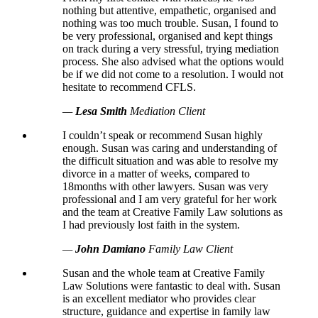
nothing but attentive, empathetic, organised and
nothing was too much trouble. Susan, I found to
be very professional, organised and kept things
on track during a very stressful, trying mediation
process. She also advised what the options would
be if we did not come to a resolution. I would not
hesitate to recommend CFLS.
—
Lesa Smith
Mediation Client
I couldn’t speak or recommend Susan highly
enough. Susan was caring and understanding of
the difficult situation and was able to resolve my
divorce in a matter of weeks, compared to
18months with other lawyers. Susan was very
professional and I am very grateful for her work
and the team at Creative Family Law solutions as
I had previously lost faith in the system.
—
John Damiano
Family Law Client
Susan and the whole team at Creative Family
Law Solutions were fantastic to deal with. Susan
is an excellent mediator who provides clear
structure, guidance and expertise in family law