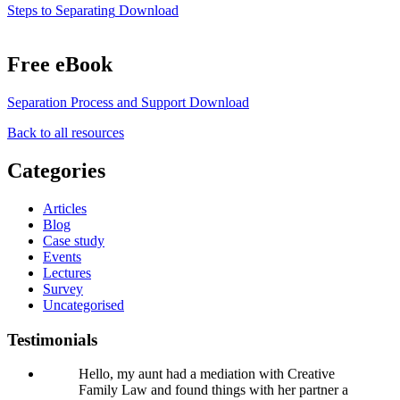
Steps to Separating
Download
Free eBook
Separation Process and Support
Download
Back to all resources
Categories
Articles
Blog
Case study
Events
Lectures
Survey
Uncategorised
Testimonials
Hello, my aunt had a mediation with Creative
Family Law and found things with her partner a