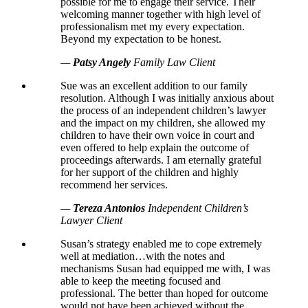
possible for me to engage their service. Their
welcoming manner together with high level of
professionalism met my every expectation.
Beyond my expectation to be honest.
—
Patsy Angely
Family Law Client
Sue was an excellent addition to our family
resolution. Although I was initially anxious about
the process of an independent children’s lawyer
and the impact on my children, she allowed my
children to have their own voice in court and
even offered to help explain the outcome of
proceedings afterwards. I am eternally grateful
for her support of the children and highly
recommend her services.
—
Tereza Antonios
Independent Children’s
Lawyer Client
Susan’s strategy enabled me to cope extremely
well at mediation…with the notes and
mechanisms Susan had equipped me with, I was
able to keep the meeting focused and
professional. The better than hoped for outcome
would not have been achieved without the