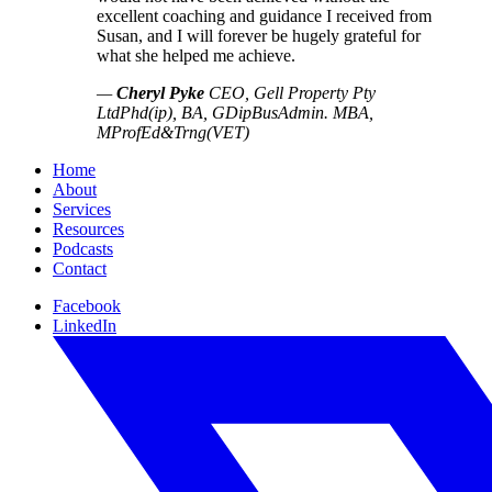
excellent coaching and guidance I received from
Susan, and I will forever be hugely grateful for
what she helped me achieve.
—
Cheryl Pyke
CEO, Gell Property Pty
Ltd
Phd(ip), BA, GDipBusAdmin. MBA,
MProfEd&Trng(VET)
Home
About
Services
Resources
Podcasts
Contact
Facebook
LinkedIn