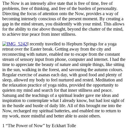
The Now is an intensely alive state that is free of time, free of
problems, free of thinking, and free of the burden of personality.
Directing the focus of attention onto the Now, provides a way of
becoming intensely conscious of the present moment. By creating a
gap in the mind stream, you disidentify with your mind. This allows
for the ability to rise above thought, beyond the chatter of the mind,
to achieve true peace from inner stillness.
I recently travelled to Hepburn Springs for a yoga
retreat over the Easter break. Getting away from the city and
reconnecting with nature, enabled me to escape from the constant
stream of sensory input from phone, computer and internet. I had the
time to appreciate the beauty of nature and simple things, like sitting
in the sun, walking in the forest, and savouring the autumn colours.
Regular exercise of asanas each day, with good food and plenty of
sleep, allowed my body to feel nurtured and rested. Meditation and
the relaxation practice of yoga nidra, provided the opportunity to
quieten my mind and search for that inner stillness and peace.
Satsung and the teachings of a spiritual leader gave me ideas and
inspiration to contemplate what I already know, but had lost sight of
in the hustle and bustle of daily life. All of this brought me into the
Now, recharged my spiritual batteries, and enabled me to return to
my work, more mindful and better able to assist others.
1 “The Power of Now” by Eckhart Tolle