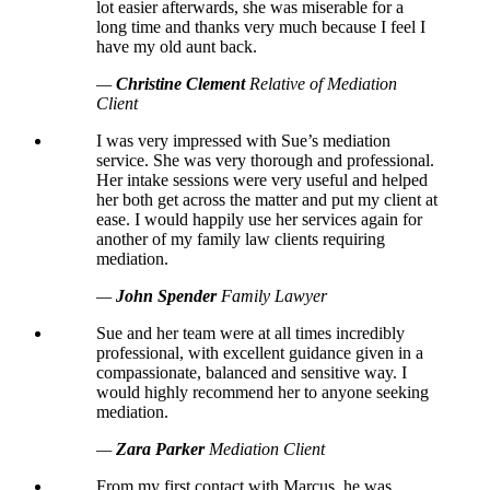
lot easier afterwards, she was miserable for a
long time and thanks very much because I feel I
have my old aunt back.
—
Christine Clement
Relative of Mediation
Client
I was very impressed with Sue’s mediation
service. She was very thorough and professional.
Her intake sessions were very useful and helped
her both get across the matter and put my client at
ease. I would happily use her services again for
another of my family law clients requiring
mediation.
—
John Spender
Family Lawyer
Sue and her team were at all times incredibly
professional, with excellent guidance given in a
compassionate, balanced and sensitive way. I
would highly recommend her to anyone seeking
mediation.
—
Zara Parker
Mediation Client
From my first contact with Marcus, he was