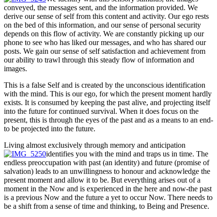
conveyed, the messages sent, and the information provided. We
derive our sense of self from this content and activity. Our ego rests
on the bed of this information, and our sense of personal security
depends on this flow of activity. We are constantly picking up our
phone to see who has liked our messages, and who has shared our
posts. We gain our sense of self satisfaction and achievement from
our ability to trawl through this steady flow of information and
images.
This is a false Self and is created by the unconscious identification
with the mind. This is our ego, for which the present moment hardly
exists. It is consumed by keeping the past alive, and projecting itself
into the future for continued survival. When it does focus on the
present, this is through the eyes of the past and as a means to an end-
to be projected into the future.
Living almost exclusively through memory and anticipation
identifies you with the mind and traps us in time. The
endless preoccupation with past (an identity) and future (promise of
salvation) leads to an unwillingness to honour and acknowledge the
present moment and allow it to be. But everything arises out of a
moment in the Now and is experienced in the here and now-the past
is a previous Now and the future a yet to occur Now. There needs to
be a shift from a sense of time and thinking, to Being and Presence.