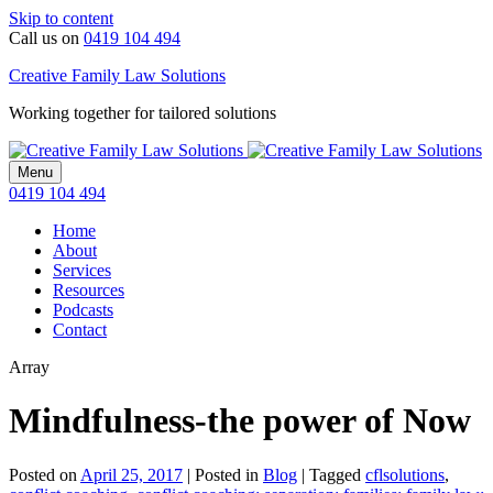
Skip to content
Call us on
0419 104 494
Creative Family Law Solutions
Working together for tailored solutions
Menu
0419 104 494
Home
About
Services
Resources
Podcasts
Contact
Array
Mindfulness-the power of Now
Posted on
April 25, 2017
|
Posted in
Blog
|
Tagged
cflsolutions
,