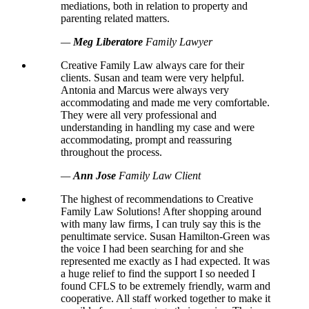
mediations, both in relation to property and
parenting related matters.
—
Meg Liberatore
Family Lawyer
Creative Family Law always care for their
clients. Susan and team were very helpful.
Antonia and Marcus were always very
accommodating and made me very comfortable.
They were all very professional and
understanding in handling my case and were
accommodating, prompt and reassuring
throughout the process.
—
Ann Jose
Family Law Client
The highest of recommendations to Creative
Family Law Solutions! After shopping around
with many law firms, I can truly say this is the
penultimate service. Susan Hamilton-Green was
the voice I had been searching for and she
represented me exactly as I had expected. It was
a huge relief to find the support I so needed I
found CFLS to be extremely friendly, warm and
cooperative. All staff worked together to make it