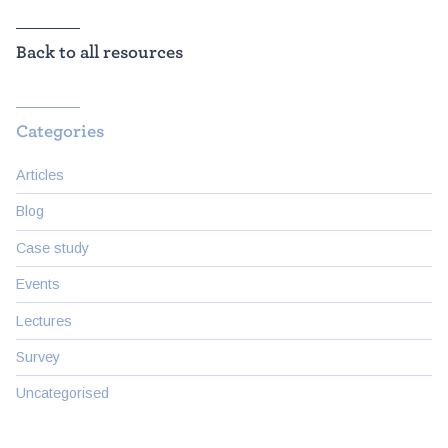
Back to all resources
Categories
Articles
Blog
Case study
Events
Lectures
Survey
Uncategorised