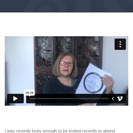
I was recently lucky enough to be invited recently to attend