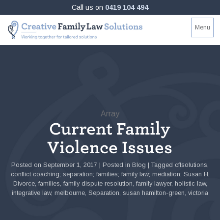
Skip
Call us on
0419 104 494
to
Creative
Working
Menu
content
Family
together
Law
for
Solutions
tailored
solutions
Array
Current Family
Violence Issues
Posted on
September 1, 2017
|
Posted in
Blog
|
Tagged
cflsolutions
,
conflict coaching; separation; families; family law; mediation; Susan H
,
Divorce
,
families
,
family dispute resolution
,
family lawyer
,
holistic law
,
integrative law
,
melbourne
,
Separation
,
susan hamilton-green
,
victoria