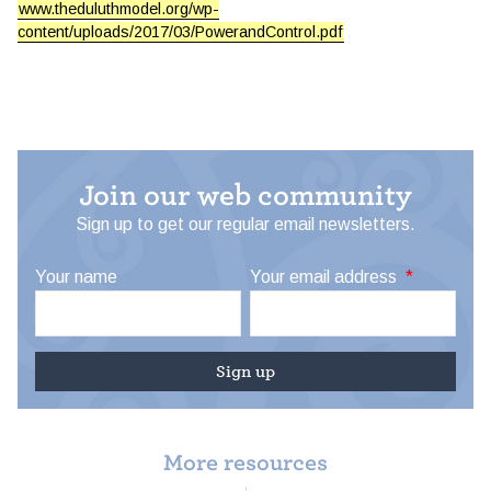
www.theduluthmodel.org/wp-
content/uploads/2017/03/PowerandControl.pdf
Join our web community
Sign up to get our regular email newsletters.
Your name
Your email address
*
More resources