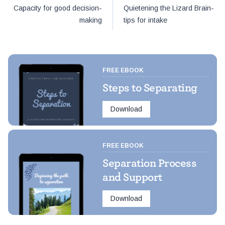
Post
Capacity for good decision-
Quietening the Lizard Brain-
navigation
making
tips for intake
FREE EBOOK
Steps to Separating
Download
FREE EBOOK
Separation Process
and Support
Download