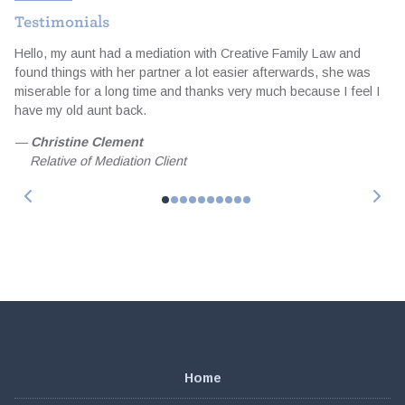
Testimonials
Hello, my aunt had a mediation with Creative Family Law and
I
d
found things with her partner a lot easier afterwards, she was
t
miserable for a long time and thanks very much because I feel I
a
e
have my old aunt back.
e
f
—
Christine Clement
Relative of Mediation Client
Home