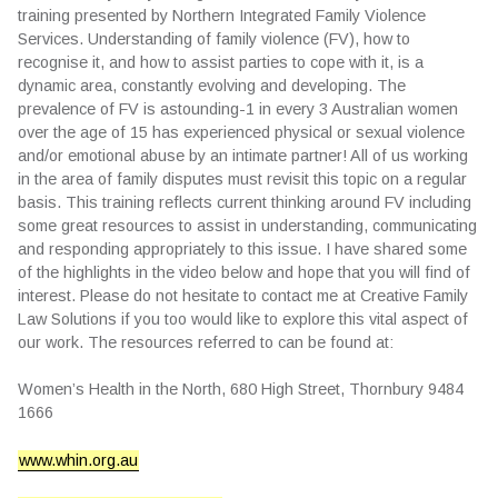
training presented by Northern Integrated Family Violence
Services. Understanding of family violence (FV), how to
recognise it, and how to assist parties to cope with it, is a
dynamic area, constantly evolving and developing. The
prevalence of FV is astounding-1 in every 3 Australian women
over the age of 15 has experienced physical or sexual violence
and/or emotional abuse by an intimate partner! All of us working
in the area of family disputes must revisit this topic on a regular
basis. This training reflects current thinking around FV including
some great resources to assist in understanding, communicating
and responding appropriately to this issue. I have shared some
of the highlights in the video below and hope that you will find of
interest. Please do not hesitate to contact me at Creative Family
Law Solutions if you too would like to explore this vital aspect of
our work. The resources referred to can be found at:
Women’s Health in the North, 680 High Street, Thornbury 9484
1666
www.whin.org.au