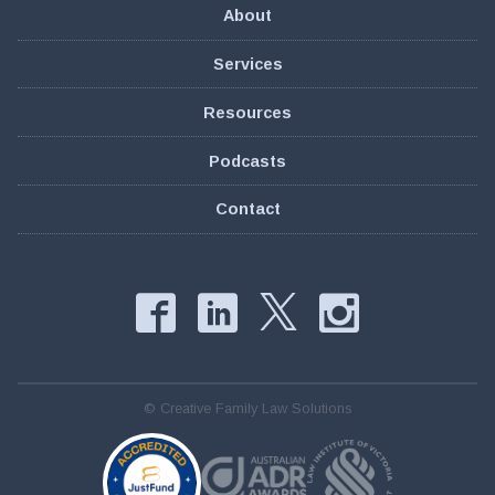
About
Services
Resources
Podcasts
Contact
Facebook
LinkedIn
Instag
Twitter
© Creative Family Law Solutions