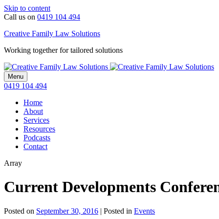
Skip to content
Call us on
0419 104 494
Creative Family Law Solutions
Working together for tailored solutions
Menu
0419 104 494
Home
About
Services
Resources
Podcasts
Contact
Array
Current Developments Confere
Posted on
September 30, 2016
|
Posted in
Events