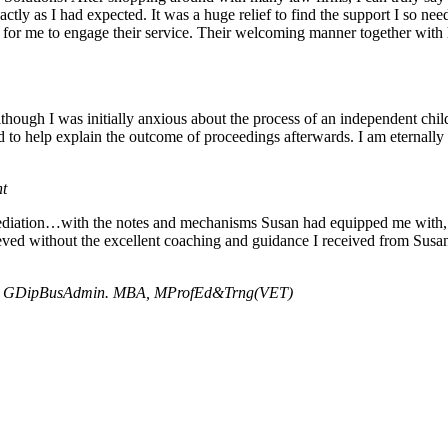
ctly as I had expected. It was a huge relief to find the support I so 
le for me to engage their service. Their welcoming manner together with
Although I was initially anxious about the process of an independent ch
d to help explain the outcome of proceedings afterwards. I am eternally
nt
mediation…with the notes and mechanisms Susan had equipped me with, I
ved without the excellent coaching and guidance I received from Susan,
A, GDipBusAdmin. MBA, MProfEd&Trng(VET)