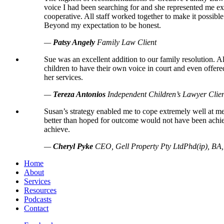
voice I had been searching for and she represented me exa
cooperative. All staff worked together to make it possib
Beyond my expectation to be honest.
—
Patsy Angely
Family Law Client
Sue was an excellent addition to our family resolution. 
children to have their own voice in court and even offere
her services.
—
Tereza Antonios
Independent Children’s Lawyer Clie
Susan’s strategy enabled me to cope extremely well at 
better than hoped for outcome would not have been achie
achieve.
—
Cheryl Pyke
CEO, Gell Property Pty Ltd
Phd(ip), B
Home
About
Services
Resources
Podcasts
Contact