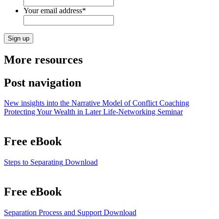
Your email address
*
More resources
Post navigation
New insights into the Narrative Model of Conflict Coaching
Protecting Your Wealth in Later Life-Networking Seminar
Free eBook
Steps to Separating
Download
Free eBook
Separation Process and Support
Download