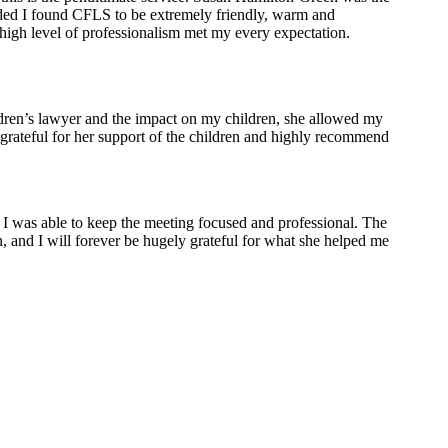
needed I found CFLS to be extremely friendly, warm and
 high level of professionalism met my every expectation.
ildren’s lawyer and the impact on my children, she allowed my
 grateful for her support of the children and highly recommend
 was able to keep the meeting focused and professional. The
 and I will forever be hugely grateful for what she helped me