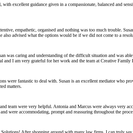
al, with excellent guidance given in a compassionate, balanced and se
tentive, empathetic, organised and nothing was too much trouble. Susan
 She also advised what the options would be if we did not come to a res
n was caring and understanding of the difficult situation and was able
 and I am very grateful for her work and the team at Creative Family La
s were fantastic to deal with. Susan is an excellent mediator who provi
ted matters.
an and team were very helpful. Antonia and Marcus were always very 
e and were accommodating, prompt and reassuring throughout the proce
olutions! After shopping around with many law firms, I can truly say 