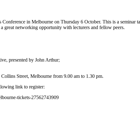
Conference in Melbourne on Thursday 6 October. This is a seminar tailo
a great networking opportunity with lecturers and fellow peers.
tive, presented by John Arthur;
e Collins Street, Melbourne from 9.00 am to 1.30 pm.
owing link to register:
elbourne-tickets-27562743909