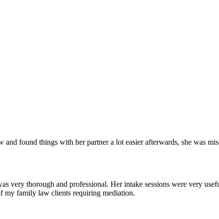
and found things with her partner a lot easier afterwards, she was mise
as very thorough and professional. Her intake sessions were very useful
of my family law clients requiring mediation.