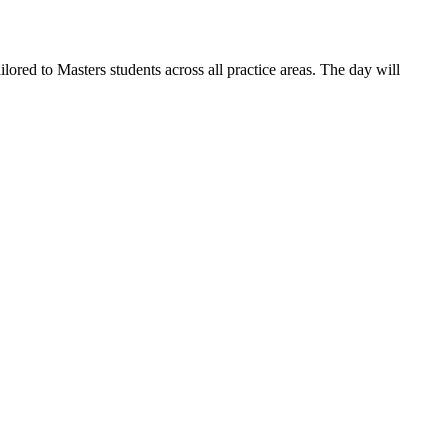
red to Masters students across all practice areas. The day will