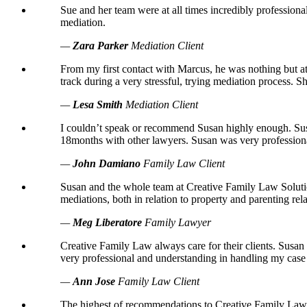
Sue and her team were at all times incredibly profession
mediation.
—
Zara Parker
Mediation Client
From my first contact with Marcus, he was nothing but at
track during a very stressful, trying mediation process.
—
Lesa Smith
Mediation Client
I couldn’t speak or recommend Susan highly enough. Susa
18months with other lawyers. Susan was very professional
—
John Damiano
Family Law Client
Susan and the whole team at Creative Family Law Solution
mediations, both in relation to property and parenting rela
—
Meg Liberatore
Family Lawyer
Creative Family Law always care for their clients. Sus
very professional and understanding in handling my cas
—
Ann Jose
Family Law Client
The highest of recommendations to Creative Family Law S