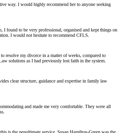
nsitive way. I would highly recommend her to anyone seeking
, I found to be very professional, organised and kept things on
olution. I would not hesitate to recommend CFLS.
 to resolve my divorce in a matter of weeks, compared to
w solutions as I had previously lost faith in the system.
des clear structure, guidance and expertise in family law
accommodating and made me very comfortable. They were all
ss.
this is the penultimate service. Susan Hamilton-Green was the