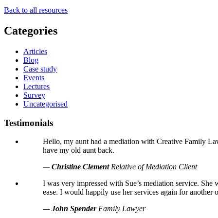
Back to all resources
Categories
Articles
Blog
Case study
Events
Lectures
Survey
Uncategorised
Testimonials
Hello, my aunt had a mediation with Creative Family Law 
have my old aunt back.
—
Christine Clement
Relative of Mediation Client
I was very impressed with Sue’s mediation service. She w
ease. I would happily use her services again for another 
—
John Spender
Family Lawyer