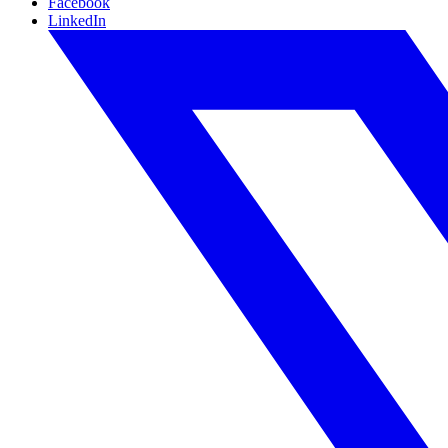
Facebook
LinkedIn