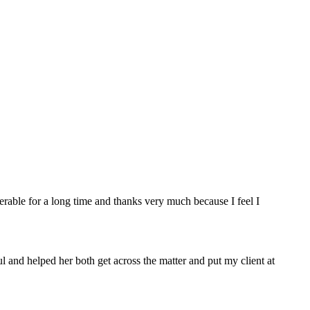
rable for a long time and thanks very much because I feel I
 and helped her both get across the matter and put my client at