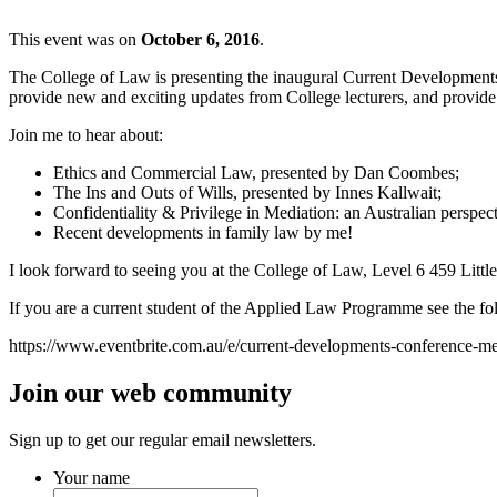
This event was on
October 6, 2016
.
The College of Law is presenting the inaugural Current Developments 
provide new and exciting updates from College lecturers, and provide 
Join me to hear about:
Ethics and Commercial Law, presented by Dan Coombes;
The Ins and Outs of Wills, presented by Innes Kallwait;
Confidentiality & Privilege in Mediation: an Australian perspec
Recent developments in family law by me!
I look forward to seeing you at the College of Law, Level 6 459 Littl
If you are a current student of the Applied Law Programme see the foll
https://www.eventbrite.com.au/e/current-developments-conference-m
Join our web community
Sign up to get our regular email newsletters.
Your name