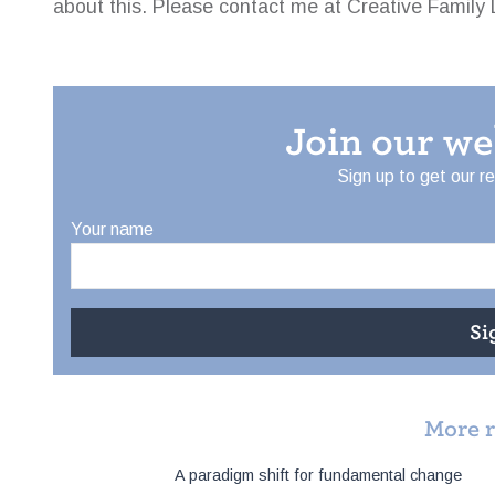
about this. Please contact me at Creative Family 
Join our w
Sign up to get our r
Your name
More 
Post
A paradigm shift for fundamental change
navigation