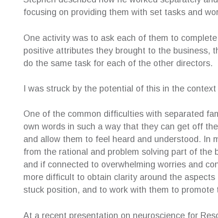
ery helpful.
Family Law Solutions! After shopping around
resolut
focusing on providing them with set tasks and wor
ys very
with many law firms, I can truly say this is the
about 
very
penultimate service. Susan Hamilton-Green
childr
One activity was to ask each of them to complete 
y professional
was the voice I had been searching for and
childr
g my case and
she represented me exactly as I had
their o
positive attributes they brought to the business,
nd reassuring
expected. It was a huge relief to find the
help e
do the same task for each of the other directors.
support I so needed I found CFLS to be
afterwa
extremely friendly, warm and cooperative. All
suppor
I was struck by the potential of this in the contex
staff worked together to make it possible for
her se
me to engage their service. Their welcoming
—
Ter
manner together with high level of
One of the common difficulties with separated famili
Inde
professionalism met my every expectation.
own words in such a way that they can get off the
Beyond my expectation to be honest.
and allow them to feel heard and understood. In 
—
Patsy Angely
from the rational and problem solving part of the b
Family Law Client
and if connected to overwhelming worries and conce
more difficult to obtain clarity around the aspec
stuck position, and to work with them to promote
At a recent presentation on neuroscience for Reso