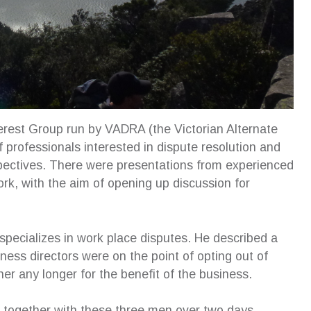
erest Group run by VADRA (the Victorian Alternate
f professionals interested in dispute resolution and
spectives. There were presentations from experienced
work, with the aim of opening up discussion for
ecializes in work place disputes. He described a
ness directors were on the point of opting out of
her any longer for the benefit of the business.
 an excellent addition to our family
Susan’s strategy enabled me 
together with these three men over two days,