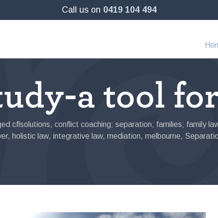
Call us on
0419 104 494
Ho
udy-a tool fo
ged
cflsolutions
,
conflict coaching; separation; families; family l
yer
,
holistic law
,
integrative law
,
mediation
,
melbourne
,
Separati