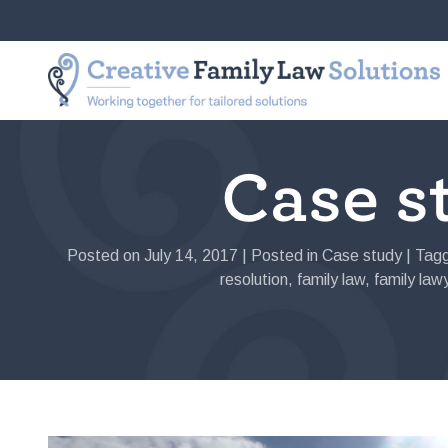
Skip
to
Creative
Working
content
Family
together
Law
for
Solutions
tailored
solutions
Case st
Posted on
July 14, 2017
|
Posted in
Case study
|
Tag
resolution
,
family law
,
family law