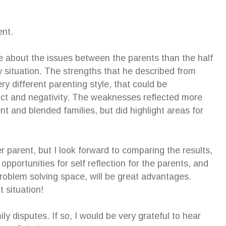
ent.
re about the issues between the parents than the half
y situation. The strengths that he described from
ry different parenting style, that could be
ict and negativity. The weaknesses reflected more
nt and blended families, but did highlight areas for
r parent, but I look forward to comparing the results,
pportunities for self reflection for the parents, and
 problem solving space, will be great advantages.
t situation!
ly disputes. If so, I would be very grateful to hear