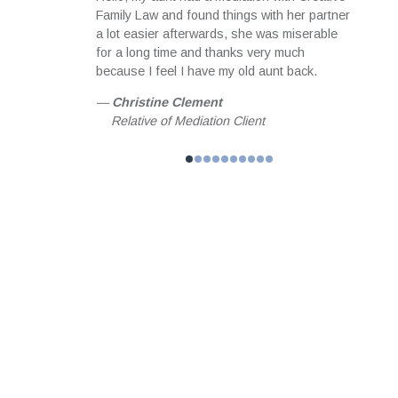
ith the notes
Family Law and found things with her partner
servi
equipped me
a lot easier afterwards, she was miserable
profes
meeting focused
for a long time and thanks very much
useful
than hoped for
because I feel I have my old aunt back.
matter
 achieved
happil
—
Christine Clement
 and guidance I
my fam
Relative of Mediation Client
l forever be
—
Jo
helped me
Fam
n. MBA,