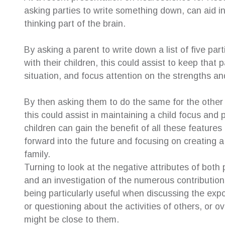
asking parties to write something down, can aid i
thinking part of the brain.
By asking a parent to write down a list of five parti
with their children, this could assist to keep that
situation, and focus attention on the strengths and
By then asking them to do the same for the other 
this could assist in maintaining a child focus and
children can gain the benefit of all these features
forward into the future and focusing on creating a 
family.
Turning to look at the negative attributes of both 
and an investigation of the numerous contributions
being particularly useful when discussing the exp
or questioning about the activities of others, or
might be close to them.