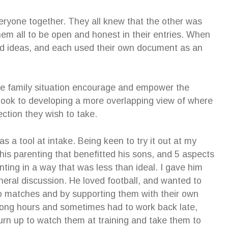
ryone together. They all knew that the other was
em all to be open and honest in their entries. When
nd ideas, and each used their own document as an
he family situation encourage and empower the
d look to developing a more overlapping view of where
ction they wish to take.
as a tool at intake. Being keen to try it out at my
f his parenting that benefitted his sons, and 5 aspects
ting in a way that was less than ideal. I gave him
eral discussion. He loved football, and wanted to
 to matches and by supporting them with their own
d long hours and sometimes had to work back late,
rn up to watch them at training and take them to