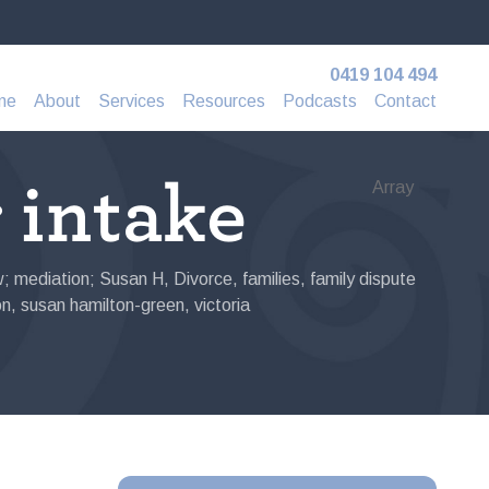
0419 104 494
me
About
Services
Resources
Podcasts
Contact
r intake
Array
aw; mediation; Susan H
,
Divorce
,
families
,
family dispute
on
,
susan hamilton-green
,
victoria