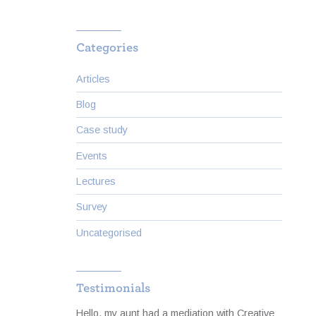
Categories
Articles
Blog
Case study
Events
Lectures
Survey
Uncategorised
Testimonials
to cope
Hello, my aunt had a mediation with Creative
I was 