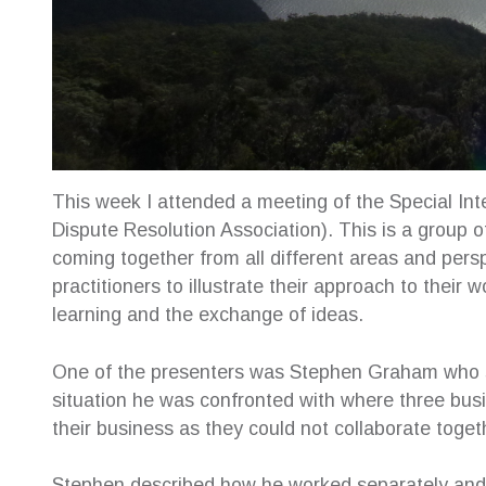
This week I attended a meeting of the Special Int
Dispute Resolution Association). This is a group o
coming together from all different areas and per
practitioners to illustrate their approach to their 
learning and the exchange of ideas.
One of the presenters was Stephen Graham who sp
situation he was confronted with where three busi
their business as they could not collaborate toget
e for their
The highest of recommendations to Creative
Sue was
Stephen described how he worked separately and 