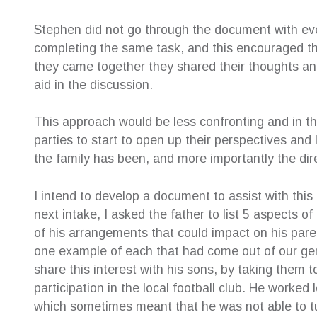
Stephen did not go through the document with eve
completing the same task, and this encouraged th
they came together they shared their thoughts a
aid in the discussion.
This approach would be less confronting and in t
parties to start to open up their perspectives an
the family has been, and more importantly the dire
I intend to develop a document to assist with this 
next intake, I asked the father to list 5 aspects o
of his arrangements that could impact on his paren
one example of each that had come out of our gen
share this interest with his sons, by taking them
participation in the local football club. He worke
which sometimes meant that he was not able to tu