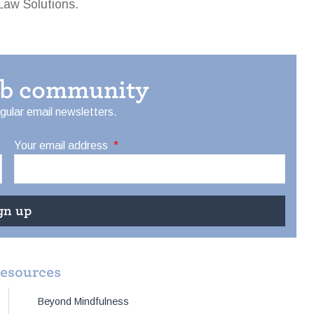
Law Solutions.
eb community
egular email newsletters.
Your email address
*
resources
Beyond Mindfulness