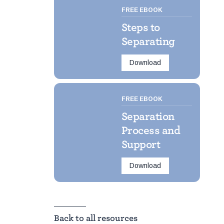
FREE EBOOK
Steps to
Separating
Download
FREE EBOOK
Separation
Process and
Support
Download
Back to all resources