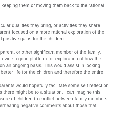
n keeping them or moving them back to the rational
cular qualities they bring, or activities they share
 parent focused on a more rational exploration of the
 positive gains for the children.
parent, or other significant member of the family,
 provide a good platform for exploration of how the
 on an ongoing basis. This would assist in looking
better life for the children and therefore the entire
parents would hopefully facilitate some self reflection
 there might be to a situation. I can imagine this
osure of children to conflict between family members,
 overhearing negative comments about those that