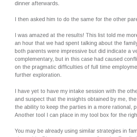
dinner afterwards.
I then asked him to do the same for the other par
I was amazed at the results! This list told me mo
an hour that we had spent talking about the famil
both parents were impressive but did indicate a ve
complementary, but in this case had caused confl
on the pragmatic difficulties of full time employme
further exploration.
I have yet to have my intake session with the othe
and suspect that the insights obtained by me, the o
the ability to keep the parties in a more rational,
Another tool I can place in my tool box for the righ
You may be already using similar strategies in fami