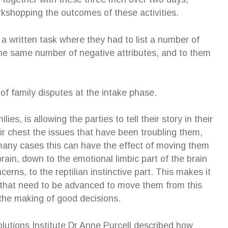
ion. Although I was initially anxious
extremely well at mediation…w
kshopping the outcomes of these activities.
the process of an independent
and mechanisms Susan had 
en’s lawyer and the impact on my
with, I was able to keep the 
a written task where they had to list a number of
en, she allowed my children to have
and professional. The better 
wn voice in court and even offered to
outcome would not have been
 the same number of negative attributes, and to them
xplain the outcome of proceedings
without the excellent coaching
rds. I am eternally grateful for her
received from Susan, and I wil
t of the children and highly recommend
hugely grateful for what she 
t of family disputes at the intake phase.
rvices.
achieve.
eza Antonios
—
Cheryl Pyke
es, is allowing the parties to tell their story in their
pendent Children’s Lawyer Client
CEO, Gell Property Pty Ltd
ir chest the issues that have been troubling them,
Phd(ip), BA, GDipBusAdmi
MProfEd&Trng(VET)
many cases this can have the effect of moving them
rain, down to the emotional limbic part of the brain
rns, to the reptilian instinctive part. This makes it
ts that need to be advanced to move them from this
 the making of good decisions.
lutions Institute Dr Anne Purcell described how